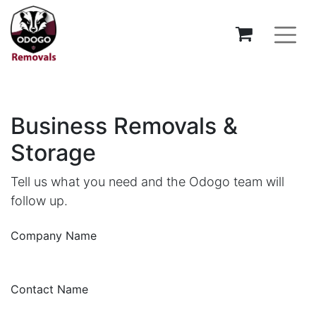
Business Removals &
Storage
Tell us what you need and the Odogo team will
follow up.
Company Name
Contact Name