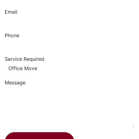
Email
Phone
Service Required
Message